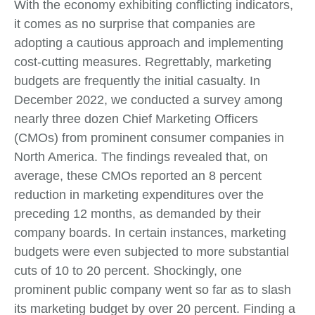
With the economy exhibiting conflicting indicators,
it comes as no surprise that companies are
adopting a cautious approach and implementing
cost-cutting measures. Regrettably, marketing
budgets are frequently the initial casualty. In
December 2022, we conducted a survey among
nearly three dozen Chief Marketing Officers
(CMOs) from prominent consumer companies in
North America. The findings revealed that, on
average, these CMOs reported an 8 percent
reduction in marketing expenditures over the
preceding 12 months, as demanded by their
company boards. In certain instances, marketing
budgets were even subjected to more substantial
cuts of 10 to 20 percent. Shockingly, one
prominent public company went so far as to slash
its marketing budget by over 20 percent. Finding a