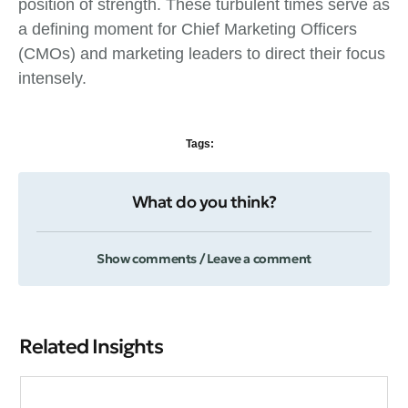
position of strength. These turbulent times serve as
a defining moment for Chief Marketing Officers
(CMOs) and marketing leaders to direct their focus
intensely.
Tags:
What do you think?
Show comments / Leave a comment
Related Insights