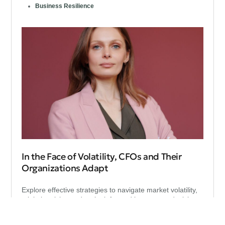
Business Resilience
In the Face of Volatility, CFOs and Their
Organizations Adapt
Explore effective strategies to navigate market volatility,
minimize risks, and make informed investment decisions
during