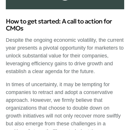
How to get started: A call to action for
CMOs
Despite the ongoing economic volatility, the current
year presents a pivotal opportunity for marketers to
unlock substantial value for their companies,
leveraging efficiency gains to drive growth and
establish a clear agenda for the future.
In times of uncertainty, it may be tempting for
companies to retract and adopt a conservative
approach. However, we firmly believe that
organizations that choose to double down on
growth initiatives will not only recover more swiftly
but also emerge from these challenges in a