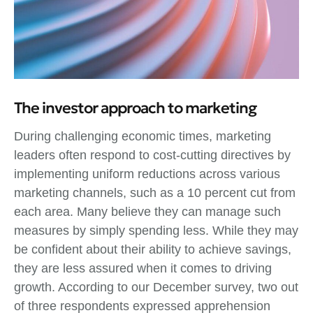
The investor approach to marketing
During challenging economic times, marketing
leaders often respond to cost-cutting directives by
implementing uniform reductions across various
marketing channels, such as a 10 percent cut from
each area. Many believe they can manage such
measures by simply spending less. While they may
be confident about their ability to achieve savings,
they are less assured when it comes to driving
growth. According to our December survey, two out
of three respondents expressed apprehension