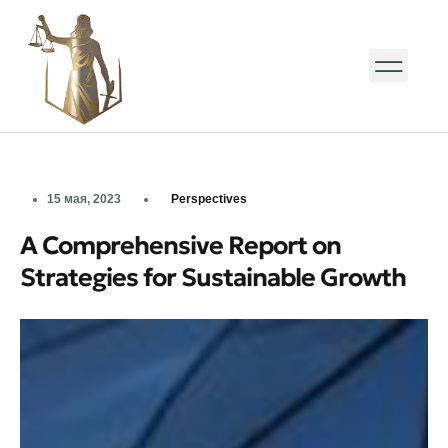
15 мая, 2023
Perspectives
A Comprehensive Report on
Strategies for Sustainable Growth