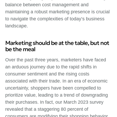
balance between cost management and
maintaining a robust marketing presence is crucial
to navigate the complexities of today’s business
landscape.
Marketing should be at the table, but not
be the meal
Over the past three years, marketers have faced
an arduous journey due to the rapid shifts in
consumer sentiment and the rising costs
associated with their trade. In an era of economic
uncertainty, shoppers have been compelled to
prioritize value, leading to a trend of downgrading
their purchases. In fact, our March 2023 survey
revealed that a staggering 80 percent of
consumers are modifying their shopping behavior