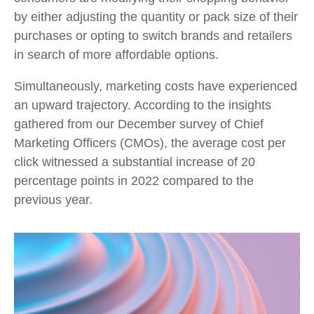
by either adjusting the quantity or pack size of their
purchases or opting to switch brands and retailers
in search of more affordable options.
Simultaneously, marketing costs have experienced
an upward trajectory. According to the insights
gathered from our December survey of Chief
Marketing Officers (CMOs), the average cost per
click witnessed a substantial increase of 20
percentage points in 2022 compared to the
previous year.