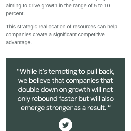
aiming to drive growth in the range of 5 to 10
percent.
This strategic reallocation of resources can help
companies create a significant competitive
advantage.
“While it’s tempting to pull back,
we believe that companies that
double down on growth will not
only rebound faster but will also
emerge stronger as a result. “