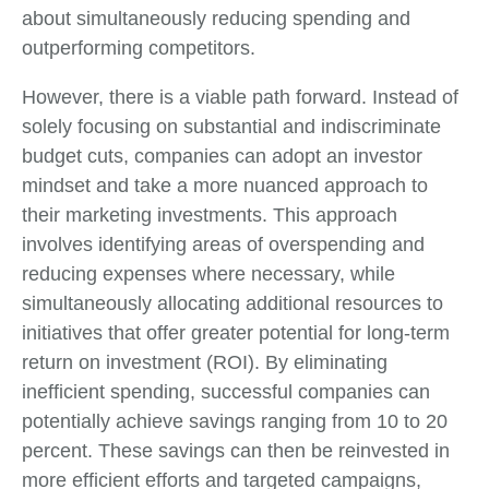
about simultaneously reducing spending and
outperforming competitors.
However, there is a viable path forward. Instead of
solely focusing on substantial and indiscriminate
budget cuts, companies can adopt an investor
mindset and take a more nuanced approach to
their marketing investments. This approach
involves identifying areas of overspending and
reducing expenses where necessary, while
simultaneously allocating additional resources to
initiatives that offer greater potential for long-term
return on investment (ROI). By eliminating
inefficient spending, successful companies can
potentially achieve savings ranging from 10 to 20
percent. These savings can then be reinvested in
more efficient efforts and targeted campaigns,